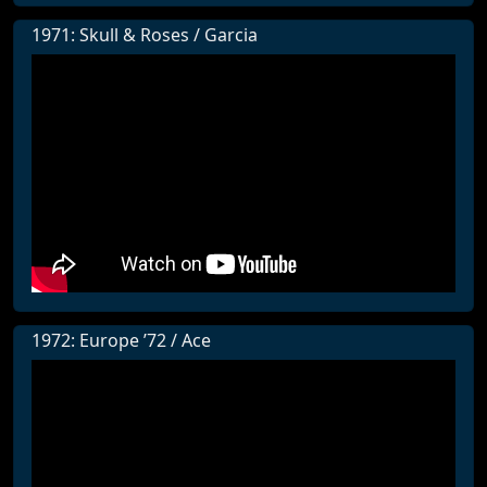
1971: Skull & Roses / Garcia
1972: Europe ’72 / Ace