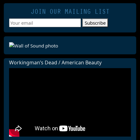
JOIN OUR MAILING LIST
Subscribe
Workingman’s Dead / American Beauty