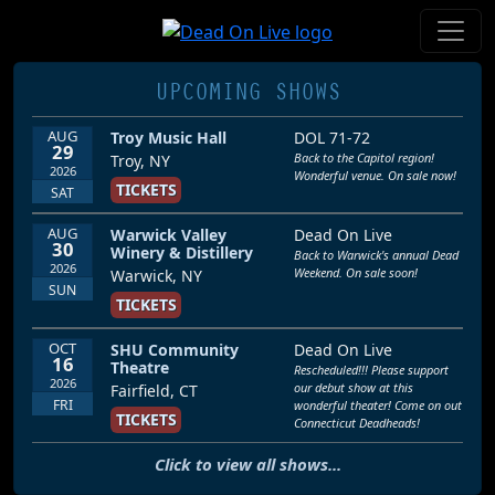
UPCOMING SHOWS
AUG
Troy Music Hall
DOL 71-72
29
Back to the Capitol region!
Troy, NY
2026
Wonderful venue. On sale now!
TICKETS
SAT
AUG
Warwick Valley
Dead On Live
30
Winery & Distillery
Back to Warwick's annual Dead
2026
Weekend. On sale soon!
Warwick, NY
SUN
TICKETS
OCT
SHU Community
Dead On Live
16
Theatre
Rescheduled!!! Please support
2026
our debut show at this
Fairfield, CT
FRI
wonderful theater! Come on out
TICKETS
Connecticut Deadheads!
Click to view all shows...