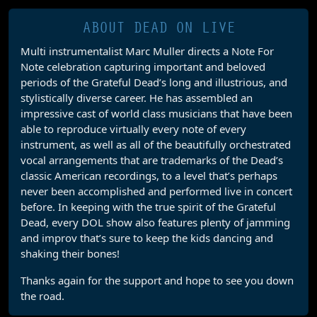
ABOUT DEAD ON LIVE
Multi instrumentalist Marc Muller directs a Note For
Note celebration capturing important and beloved
periods of the Grateful Dead’s long and illustrious, and
stylistically diverse career. He has assembled an
impressive cast of world class musicians that have been
able to reproduce virtually every note of every
instrument, as well as all of the beautifully orchestrated
vocal arrangements that are trademarks of the Dead’s
classic American recordings, to a level that’s perhaps
never been accomplished and performed live in concert
before. In keeping with the true spirit of the Grateful
Dead, every DOL show also features plenty of jamming
and improv that’s sure to keep the kids dancing and
shaking their bones!
Thanks again for the support and hope to see you down
the road.